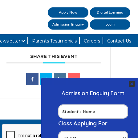
Apply Now
Digital Learning
Admission Enquiry
Login
ewsletter
Parents Testimonials
Careers
Contact Us
SHARE THIS EVENT