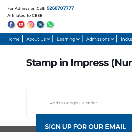
For Admission Call:
9268707777
Affiliated to CBSE
Home
About Us
Learning
Admissions
Inclu
Stamp in Impress (Nur
+ Add to Google Calendar
SIGN UP FOR OUR EMAIL