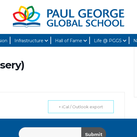
sion
Infrastructure
Hall of Fame
Life @ PGGS
N
sery)
+ iCal / Outlook export