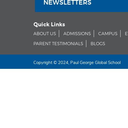
NEWSLETTERS
Quick Links
ABOUT US
ADMISSIONS
CAMPUS
E
PARENT TESTIMONIALS
BLOGS
Copyright © 2024, Paul George Global School