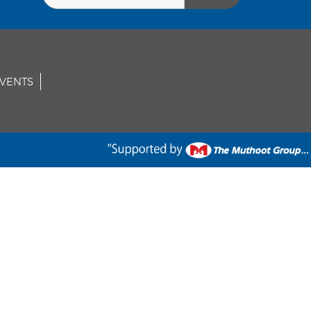
VENTS