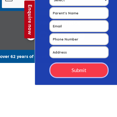
CONNECT WITH US
over 62 years of excellence in education”