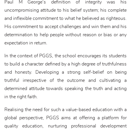
Paul M George’s definition of integrity was his
uncompromising attitude to his belief system; his complete
and inflexible commitment to what he believed as righteous.
His commitment to accept challenges and win them and his
determination to help people without reason or bias or any
expectation in return.
In the context of PGGS, the school encourages its students
to build a character defined by a high degree of truthfulness
and honesty. Developing a strong self-belief on being
truthful irrespective of the outcome and cultivating a
determined attitude towards speaking the truth and acting
in the right faith.
Realising the need for such a value-based education with a
global perspective, PGGS aims at offering a platform for
quality education, nurturing professional development