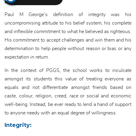
Equality:
Paul M George’s definition of integrity was his
uncompromising attitude to his belief system; his complete
and inflexible commitment to what he believed as righteous.
His commitment to accept challenges and win them and his
determination to help people without reason or bias or any
expectation in return.
In the context of PGGS, the school works to inculcate
amongst its students this value of treating everyone as
equals and not differentiate amongst friends based on
caste, colour, religion, creed, race or social and economic
well-being. Instead, be ever ready to lend a hand of support
to anyone needy with an equal degree of willingness.
Integrity: