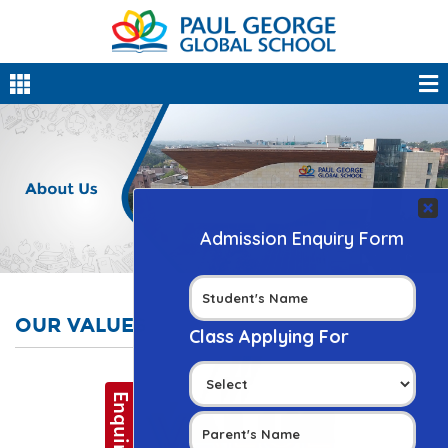
OUR VALUES