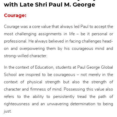
with Late Shri Paul M. George
Courage:
Courage was a core value that always led Paul to accept the
most challenging assignments in life – be it personal or
professional. He always believed in facing challenges head-
on and overpowering them by his courageous mind and
strong-willed character.
In the context of Education, students at Paul George Global
School are inspired to be courageous – not merely in the
context of physical strength but also the strength of
character and firmness of mind. Possessing this value also
refers to the ability to persistently tread the path of
righteousness and an unwavering determination to being
just.