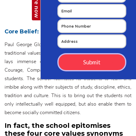
Core Belief:
Paul George Global School is a unique amalgamation of
traditional values and contemporary pedagogy. The school
lays immense emphasis on nurturing core values of
Courage, Compassion, Equality and Integrity in all its
students. The school facilitates its students to learn and
imbibe along with their subjects of study, discipline, ethics,
tradition and culture. This is to bring out the students not
only intellectually well equipped, but also enable them to
become socially committed citizens.
In fact, the school epitomises
these four core values synonyms