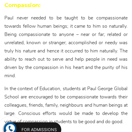
Compassion:
Paul never needed to be taught to be compassionate
towards fellow human beings; it came to him so naturally.
Being compassionate to anyone – near or far; related or
unrelated; known or stranger; accomplished or needy was
truly his nature and hence it occurred to him naturally. The
ability to reach out to serve and help people in need was
driven by the compassion in his heart and the purity of his
mind.
In the context of Education, students at Paul George Global
School are encouraged to be compassionate towards their
colleagues, friends, family, neighbours and human beings at
large. Conscious efforts would be made to develop the
virtue of compassion in students to be good and do good.
FOR ADMISSIONS