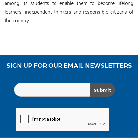
among its students to enable them to become lifelong
learners, independent thinkers and responsible citizens of
the country.
SIGN UP FOR OUR EMAIL NEWSLETTERS