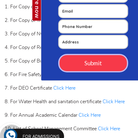
1. For Copy of Affiliation Letter
Click Here
2. For Copy of Trust Registration Certificate
Click Here
3. For Copy of NOC
Click Here
4. For Copy of Recognition Certificate
Click Here
5. For Copy of Building Safety Certificate
Click Here
6. For Fire Safety Certificate
Click Here
7. For DEO Certificate
Click Here
8. For Water Health and sanitation certificate
Click Here
9. For Annual Academic Calendar
Click Here
10. List of School Management Committee
Click Here
FOR ADMISSIONS