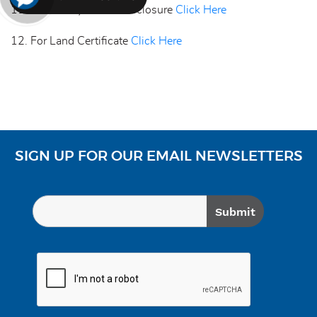
11. Mandatory Public Disclosure
Click Here
12. For Land Certificate
Click Here
SIGN UP FOR OUR EMAIL NEWSLETTERS