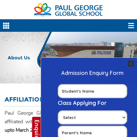
AFFILIATION
Paul George Global School, Alaknanda, New Delhi is
affiliated with CBSE, vide affiliation no.
2730830, valid
upto March 2026