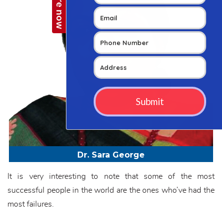
Dr. Sara George
It is very interesting to note that some of the most
successful people in the world are the ones who’ve had the
most failures.