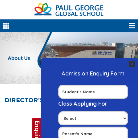
DIRECTOR’S MESSAGE