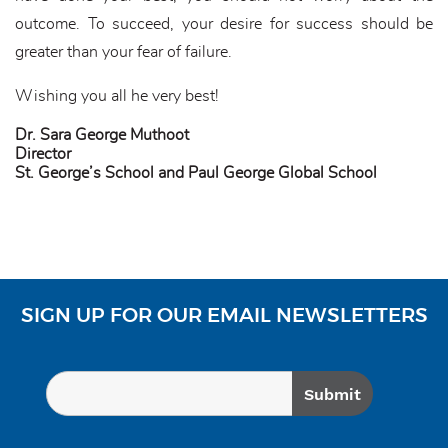
outcome. To succeed, your desire for success should be
greater than your fear of failure.
Wishing you all he very best!
Dr. Sara George Muthoot
Director
St. George’s School and Paul George Global School
SIGN UP FOR OUR EMAIL NEWSLETTERS