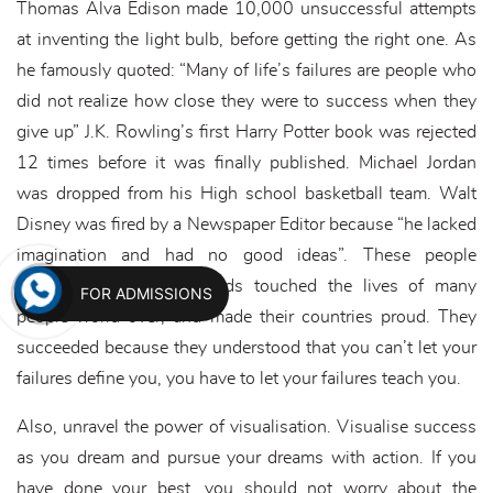
Thomas Alva Edison made 10,000 unsuccessful attempts
at inventing the light bulb, before getting the right one. As
he famously quoted: “Many of life’s failures are people who
did not realize how close they were to success when they
give up” J.K. Rowling’s first Harry Potter book was rejected
12 times before it was finally published. Michael Jordan
was dropped from his High school basketball team. Walt
Disney was fired by a Newspaper Editor because “he lacked
imagination and had no good ideas”. These people
succeeded against all odds touched the lives of many
FOR ADMISSIONS
people world over, and made their countries proud. They
succeeded because they understood that you can’t let your
failures define you, you have to let your failures teach you.
Also, unravel the power of visualisation. Visualise success
as you dream and pursue your dreams with action. If you
have done your best, you should not worry about the