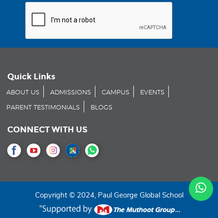
Quick Links
ABOUT US
ADMISSIONS
CAMPUS
EVENTS
PARENT TESTIMONIALS
BLOGS
CONNECT WITH US
Copyright © 2024, Paul George Global School