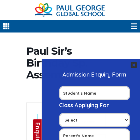
Paul Sir’s
Birthday Sp.
Assembly
+ Add to Google Calendar