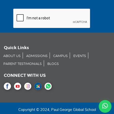
Quick Links
ABOUT US
ADMISSIONS
CAMPUS
EVENTS
PARENT TESTIMONIALS
BLOGS
CONNECT WITH US
Copyright © 2024, Paul George Global School