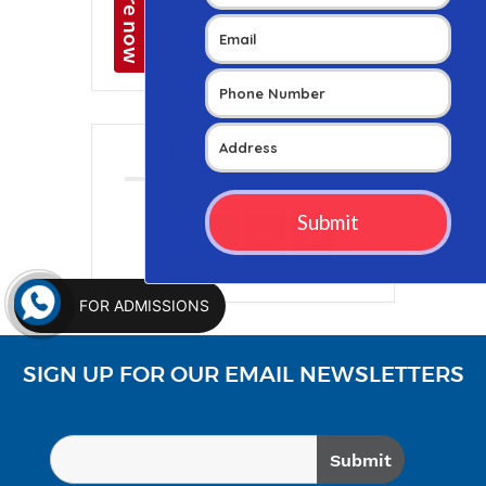
+ iCal / Outlook export
SHARE THIS EVENT
FOR ADMISSIONS
SIGN UP FOR OUR EMAIL NEWSLETTERS