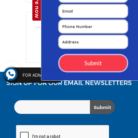
SHARE THIS EVENT
FOR ADMISSIONS
SIGN UP FOR OUR EMAIL NEWSLETTERS