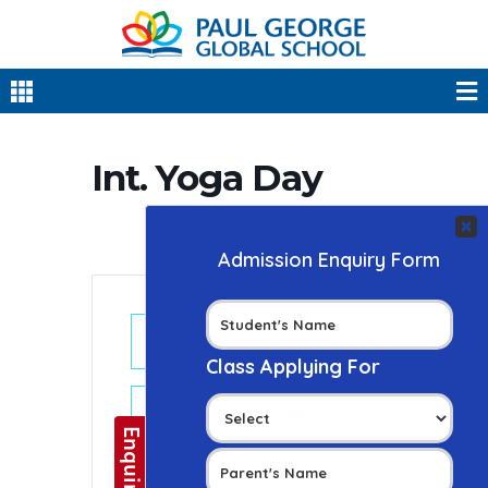
Int. Yoga Day
+ Add to Google Calendar
+ iCal / Outlook export