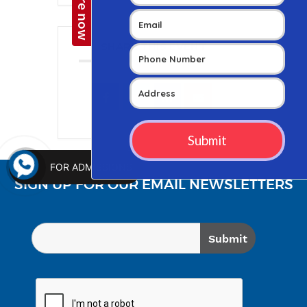
SHARE THIS EVENT
FOR ADMISSIONS
SIGN UP FOR OUR EMAIL NEWSLETTERS