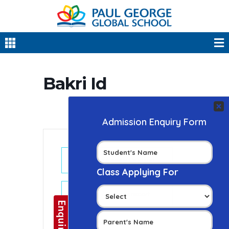
Bakri Id
+ Add to Google Calendar
+ iCal / Outlook export