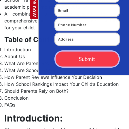
academic performance and reputation.
A combination of both is essential to get a
comprehensive understanding of a school’s suitability
for your child.
Table of Contents
Introduction
About Us
What Are Parent Reviews?
What Are School Rankings?
How Parent Reviews Influence Your Decision
How School Rankings Impact Your Child’s Education
Should Parents Rely on Both?
Conclusion
FAQs
Introduction: