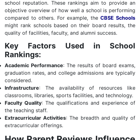
school reputation. These rankings aim to provide an
objective overview of how well a school is performing
compared to others. For example, the
CBSE Schools
might rank schools based on their board results, the
quality of facilities, faculty, and alumni success.
Key Factors Used in School
Rankings:
Academic Performance
: The results of board exams,
graduation rates, and college admissions are typically
considered.
Infrastructure
: The availability of resources like
classrooms, libraries, sports facilities, and technology.
Faculty Quality
: The qualifications and experience of
the teaching staff.
Extracurricular Activities
: The breadth and quality of
extracurricular offerings.
How Parent Reviews Influence