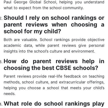
Paul George Global School, helping you understand
what to expect from the school community.
Should I rely on school rankings or
parent reviews when choosing a
school for my child?
Both are valuable. School rankings provide objective
academic data, while parent reviews give personal
insights into the school’s culture and environment.
How do parent reviews help in
choosing the best CBSE schools?
Parent reviews provide real-life feedback on teaching
methods, school culture, and extracurricular offerings,
helping you choose a school that meets your child’s
needs.
What role do school rankings play