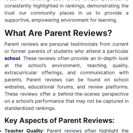
consistently highlighted in rankings, demonstrating the
trust our community places in us to provide a
supportive, empowering environment for learning.
What Are Parent Reviews?
Parent reviews are personal testimonials from current
or former parents of students who attend a particular
school
. These reviews often provide an in-depth look
at the school’s environment, teaching quality,
extracurricular offerings, and communication with
parents. Parent reviews can be found on school
websites, educational forums, and review platforms.
These reviews offer a behind-the-scenes perspective
on a school’s performance that may not be captured in
standardized rankings.
Key Aspects of Parent Reviews:
Teacher Quality
: Parent reviews often highlight the