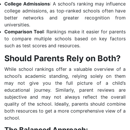
College Admissions
: A school’s ranking may influence
college admissions, as top-ranked schools often have
better networks and greater recognition from
universities.
Comparison Tool
: Rankings make it easier for parents
to compare multiple schools based on key factors
such as test scores and resources.
Should Parents Rely on Both?
While school rankings offer a valuable overview of a
school’s academic standing, relying solely on them
may not give you the full picture of a child’s
educational journey. Similarly, parent reviews are
subjective and may not always reflect the overall
quality of the school. Ideally, parents should combine
both resources to get a more comprehensive view of a
school.
The Balanced Approach: