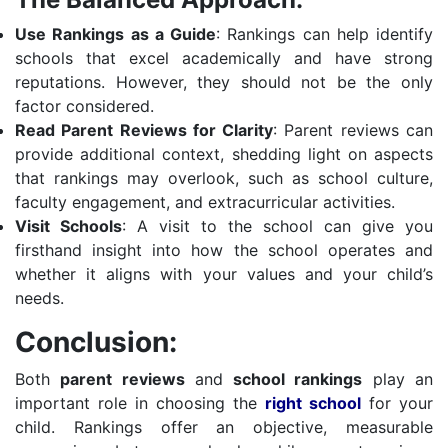
Use Rankings as a Guide
: Rankings can help identify
schools that excel academically and have strong
reputations. However, they should not be the only
factor considered.
Read Parent Reviews for Clarity
: Parent reviews can
provide additional context, shedding light on aspects
that rankings may overlook, such as school culture,
faculty engagement, and extracurricular activities.
Visit Schools
: A visit to the school can give you
firsthand insight into how the school operates and
whether it aligns with your values and your child’s
needs.
Conclusion:
Both
parent reviews
and
school rankings
play an
important role in choosing the
right school
for your
child. Rankings offer an objective, measurable