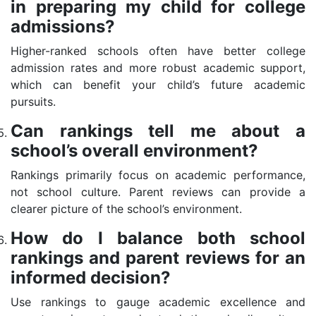
in preparing my child for college
admissions?
Higher-ranked schools often have better college
admission rates and more robust academic support,
which can benefit your child’s future academic
pursuits.
Can rankings tell me about a
school’s overall environment?
Rankings primarily focus on academic performance,
not school culture. Parent reviews can provide a
clearer picture of the school’s environment.
How do I balance both school
rankings and parent reviews for an
informed decision?
Use rankings to gauge academic excellence and