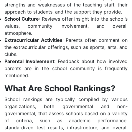
strengths and weaknesses of the teaching staff, their
approach to students, and the support they provide.
School Culture
: Reviews offer insight into the school’s
values, community involvement, and overall
atmosphere.
Extracurricular Activities
: Parents often comment on
the extracurricular offerings, such as sports, arts, and
clubs.
Parental Involvement
: Feedback about how involved
parents are in the school community is frequently
mentioned.
What Are School Rankings?
School rankings are typically compiled by various
organizations, both governmental and non-
governmental, that assess schools based on a variety
of criteria, such as academic performance,
standardized test results, infrastructure, and overall