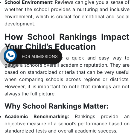
School Environment
: Reviews can give you a sense of
whether the school provides a nurturing and inclusive
environment, which is crucial for emotional and social
development.
How School Rankings Impact
Your Child’s Education
FOR ADMISSIONS
School rankings provide a quick and easy way to
gauge a school’s overall academic reputation. They are
based on standardized criteria that can be very useful
when comparing schools across regions or districts.
However, it is important to note that rankings are not
always the full picture.
Why School Rankings Matter:
Academic Benchmarking
: Rankings provide an
objective measure of a school’s performance based on
standardized tests and overall academic success.