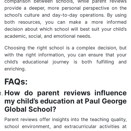
comparison between schools, while parent reviews
provide a deeper, more personal perspective on the
school’s culture and day-to-day operations. By using
both resources, you can make a more informed
decision about which school will best suit your child’s
academic, social, and emotional needs.
Choosing the right school is a complex decision, but
with the right information, you can ensure that your
child’s educational journey is both fulfilling and
enriching.
FAQs:
How do parent reviews influence
my child’s education at Paul George
Global School?
Parent reviews offer insights into the teaching quality,
school environment, and extracurricular activities at