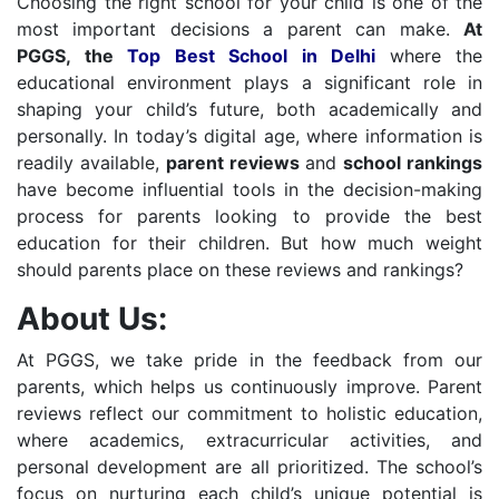
Choosing the right school for your child is one of the
most important decisions a parent can make.
At
PGGS, the
Top Best School in Delhi
where the
educational environment plays a significant role in
shaping your child’s future, both academically and
personally. In today’s digital age, where information is
readily available,
parent reviews
and
school rankings
have become influential tools in the decision-making
process for parents looking to provide the best
education for their children. But how much weight
should parents place on these reviews and rankings?
About Us:
At PGGS, we take pride in the feedback from our
parents, which helps us continuously improve. Parent
reviews reflect our commitment to holistic education,
where academics, extracurricular activities, and
personal development are all prioritized. The school’s
focus on nurturing each child’s unique potential is