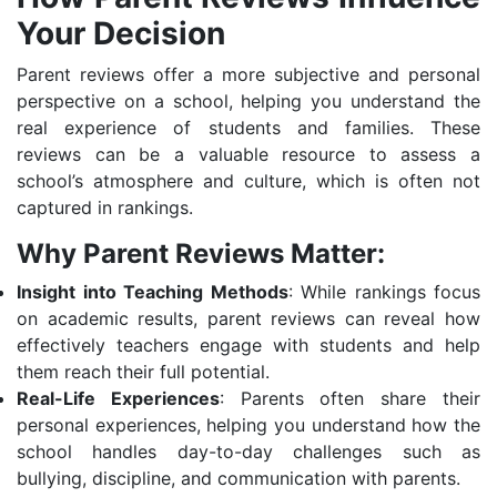
Your Decision
Parent reviews offer a more subjective and personal
perspective on a school, helping you understand the
real experience of students and families. These
reviews can be a valuable resource to assess a
school’s atmosphere and culture, which is often not
captured in rankings.
Why Parent Reviews Matter:
Insight into Teaching Methods
: While rankings focus
on academic results, parent reviews can reveal how
effectively teachers engage with students and help
them reach their full potential.
Real-Life Experiences
: Parents often share their
personal experiences, helping you understand how the
school handles day-to-day challenges such as
bullying, discipline, and communication with parents.