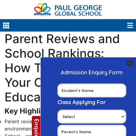
Parent Reviews and
School Rankings:
How They Impact
Your Child’s
Education Journey
Key Highlights
Parent reviews offer firsthand insights into the school’s
environment and culture.
School rankings provide objective measures of