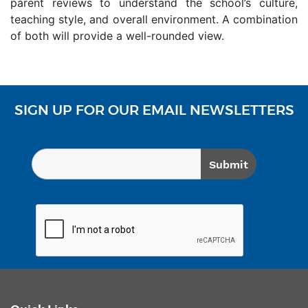
parent reviews to understand the school’s culture,
teaching style, and overall environment. A combination
of both will provide a well-rounded view.
SIGN UP FOR OUR EMAIL NEWSLETTERS