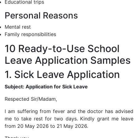
Educational trips
Personal Reasons
Mental rest
Family responsibilities
10 Ready-to-Use School
Leave Application Samples
1. Sick Leave Application
Subject: Application for Sick Leave
Respected Sir/Madam,
I am suffering from fever and the doctor has advised
me to take rest for two days. Kindly grant me leave
from 20 May 2026 to 21 May 2026.