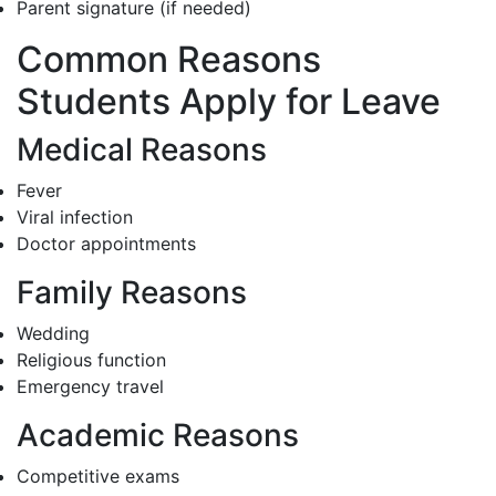
Parent signature (if needed)
Common Reasons
Students Apply for Leave
Medical Reasons
Fever
Viral infection
Doctor appointments
Family Reasons
Wedding
Religious function
Emergency travel
Academic Reasons
Competitive exams