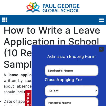
How to Write a Leave
Application in School
(10 Ready-to-Use
Samples)
A
leave application for school
is a formal request
written by students or parents to inform the school
about absence from classes. A good leave letter
should include:
Date of application