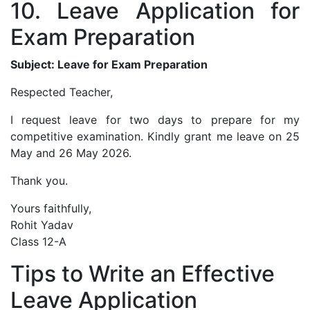
10. Leave Application for
Exam Preparation
Subject: Leave for Exam Preparation
Respected Teacher,
I request leave for two days to prepare for my
competitive examination. Kindly grant me leave on 25
May and 26 May 2026.
Thank you.
Yours faithfully,
Rohit Yadav
Class 12-A
Tips to Write an Effective
Leave Application