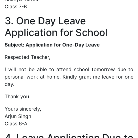
Class 7-B
3. One Day Leave
Application for School
Subject: Application for One-Day Leave
Respected Teacher,
I will not be able to attend school tomorrow due to
personal work at home. Kindly grant me leave for one
day.
Thank you.
Yours sincerely,
Arjun Singh
Class 6-A
4. Leave Application Due to