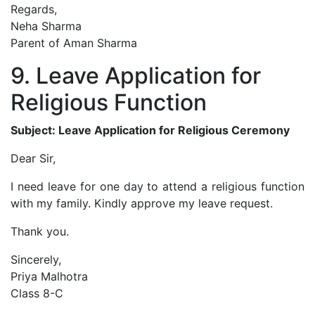
Regards,
Neha Sharma
Parent of Aman Sharma
9. Leave Application for
Religious Function
Subject: Leave Application for Religious Ceremony
Dear Sir,
I need leave for one day to attend a religious function
with my family. Kindly approve my leave request.
Thank you.
Sincerely,
Priya Malhotra
Class 8-C