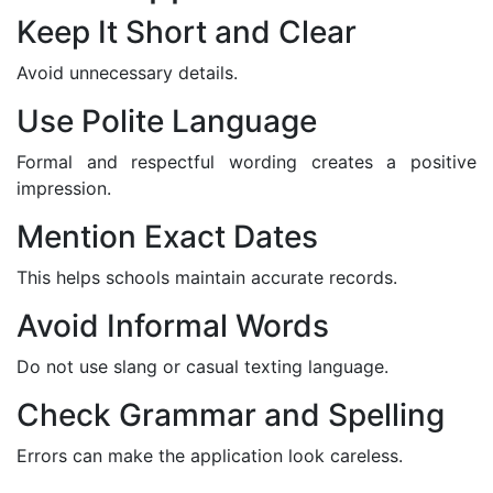
Keep It Short and Clear
Avoid unnecessary details.
Use Polite Language
Formal and respectful wording creates a positive
impression.
Mention Exact Dates
This helps schools maintain accurate records.
Avoid Informal Words
Do not use slang or casual texting language.
Check Grammar and Spelling
Errors can make the application look careless.