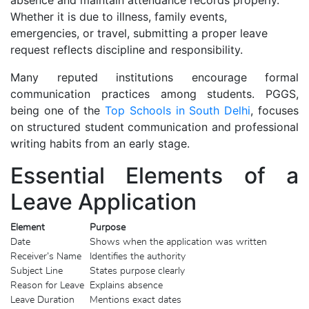
Whether it is due to illness, family events,
emergencies, or travel, submitting a proper leave
request reflects discipline and responsibility.
Many reputed institutions encourage formal
communication practices among students. PGGS,
being one of the
Top Schools in South Delhi
, focuses
on structured student communication and professional
writing habits from an early stage.
Essential Elements of a
Leave Application
Element
Purpose
Date
Shows when the application was written
Receiver’s Name
Identifies the authority
Subject Line
States purpose clearly
Reason for Leave
Explains absence
Leave Duration
Mentions exact dates