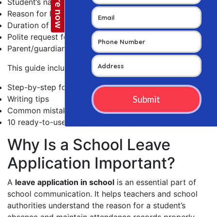
Student’s name and class
Reason for leave
Duration of leave
Polite request for approval
Parent/guardian signature
This guide includes:
Step-by-step format
Writing tips
Common mistakes to avoid
10 ready-to-use leave application samples
Why Is a School Leave
Application Important?
A
leave application in school
is an essential part of
school communication. It helps teachers and school
authorities understand the reason for a student’s
absence and maintain attendance records properly.