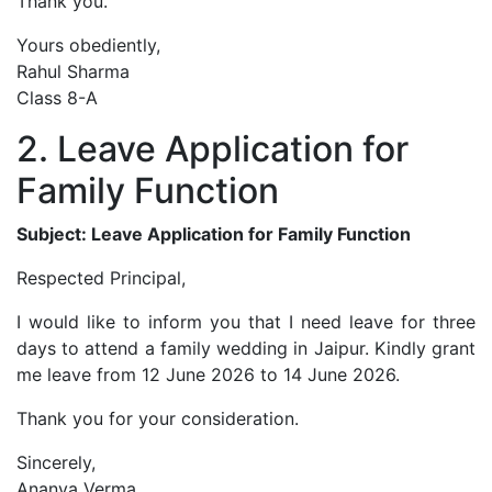
Thank you.
Yours obediently,
Rahul Sharma
Class 8-A
2. Leave Application for
Family Function
Subject: Leave Application for Family Function
Respected Principal,
I would like to inform you that I need leave for three
days to attend a family wedding in Jaipur. Kindly grant
me leave from 12 June 2026 to 14 June 2026.
Thank you for your consideration.
Sincerely,
Ananya Verma