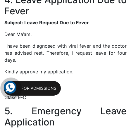
Fever
Subject: Leave Request Due to Fever
Dear Ma’am,
I have been diagnosed with viral fever and the doctor
has advised rest. Therefore, I request leave for four
days.
Kindly approve my application.
Regards,
FOR ADMISSIONS
Riya Gupta
Class 9-C
5. Emergency Leave
Application