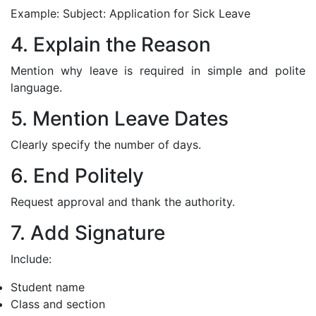
Example: Subject: Application for Sick Leave
4. Explain the Reason
Mention why leave is required in simple and polite
language.
5. Mention Leave Dates
Clearly specify the number of days.
6. End Politely
Request approval and thank the authority.
7. Add Signature
Include:
Student name
Class and section