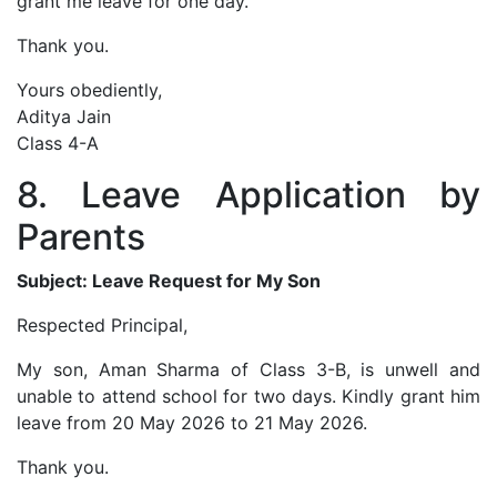
grant me leave for one day.
Thank you.
Yours obediently,
Aditya Jain
Class 4-A
8. Leave Application by
Parents
Subject: Leave Request for My Son
Respected Principal,
My son, Aman Sharma of Class 3-B, is unwell and
unable to attend school for two days. Kindly grant him
leave from 20 May 2026 to 21 May 2026.
Thank you.