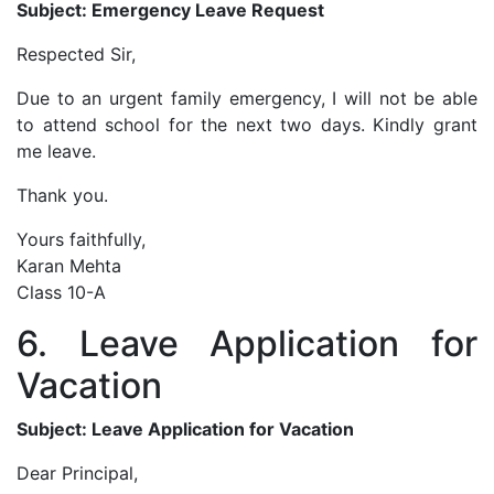
Subject: Emergency Leave Request
Respected Sir,
Due to an urgent family emergency, I will not be able
to attend school for the next two days. Kindly grant
me leave.
Thank you.
Yours faithfully,
Karan Mehta
Class 10-A
6. Leave Application for
Vacation
Subject: Leave Application for Vacation
Dear Principal,