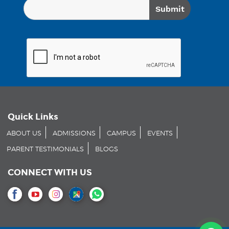
Quick Links
ABOUT US
ADMISSIONS
CAMPUS
EVENTS
PARENT TESTIMONIALS
BLOGS
CONNECT WITH US