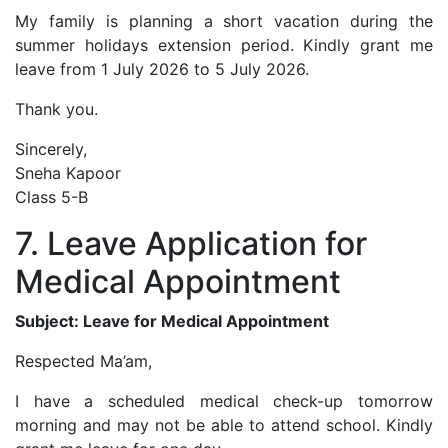
My family is planning a short vacation during the
summer holidays extension period. Kindly grant me
leave from 1 July 2026 to 5 July 2026.
Thank you.
Sincerely,
Sneha Kapoor
Class 5-B
7. Leave Application for
Medical Appointment
Subject: Leave for Medical Appointment
Respected Ma’am,
I have a scheduled medical check-up tomorrow
morning and may not be able to attend school. Kindly