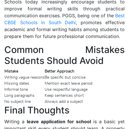
Schools today increasingly encourage students to
improve formal writing skills through practical
communication exercises. PGGS, being one of the
Best
CBSE Schools in South Delhi
, promotes effective
academic and formal writing habits among students to
prepare them for future professional communication.
Common Mistakes
Students Should Avoid
Mistake
Better Approach
Writing vague reasons
Be specific but concise
Missing dates
Mention exact leave period
Informal tone
Use respectful language
Long paragraphs
Keep sentences short
No subject line
Always add a subject
Final Thoughts
Writing a
leave application for school
is a basic yet
important skill every student should learn. A properly