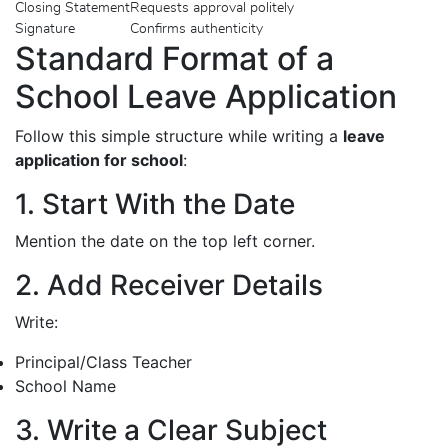
Closing Statement
Requests approval politely
Signature
Confirms authenticity
Standard Format of a
School Leave Application
Follow this simple structure while writing a
leave
application for school
:
1. Start With the Date
Mention the date on the top left corner.
2. Add Receiver Details
Write:
Principal/Class Teacher
School Name
3. Write a Clear Subject