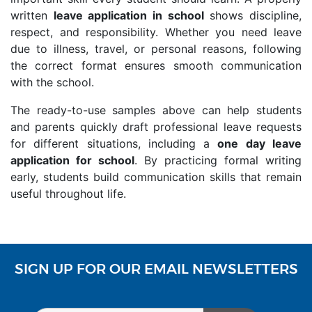
written
leave application in school
shows discipline,
respect, and responsibility. Whether you need leave
due to illness, travel, or personal reasons, following
the correct format ensures smooth communication
with the school.
The ready-to-use samples above can help students
and parents quickly draft professional leave requests
for different situations, including a
one day leave
application for school
. By practicing formal writing
early, students build communication skills that remain
useful throughout life.
SIGN UP FOR OUR EMAIL NEWSLETTERS