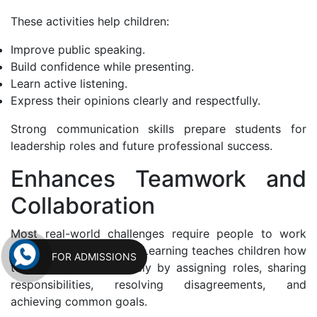
These activities help children:
Improve public speaking.
Build confidence while presenting.
Learn active listening.
Express their opinions clearly and respectfully.
Strong communication skills prepare students for
leadership roles and future professional success.
Enhances Teamwork and
Collaboration
Most real-world challenges require people to work
together. Project-Based Learning teaches children how
FOR ADMISSIONS
to collaborate effectively by assigning roles, sharing
responsibilities, resolving disagreements, and
achieving common goals.