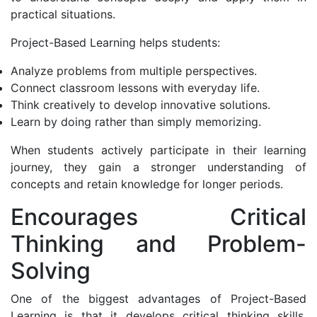
practical situations.
Project-Based Learning helps students:
Analyze problems from multiple perspectives.
Connect classroom lessons with everyday life.
Think creatively to develop innovative solutions.
Learn by doing rather than simply memorizing.
When students actively participate in their learning
journey, they gain a stronger understanding of
concepts and retain knowledge for longer periods.
Encourages Critical
Thinking and Problem-
Solving
One of the biggest advantages of Project-Based
Learning is that it develops critical thinking skills.