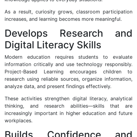
As a result, curiosity grows, classroom participation
increases, and learning becomes more meaningful.
Develops Research and
Digital Literacy Skills
Modern education requires students to evaluate
information critically and use technology responsibly.
Project-Based Learning encourages children to
research using reliable sources, organize information,
analyze data, and present findings effectively.
These activities strengthen digital literacy, analytical
thinking, and research abilities—skills that are
increasingly important in higher education and future
workplaces.
Builds Confidence and