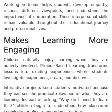
Working in teams helps students develop empathy,
respect different viewpoints, and understand the
importance of cooperation. These interpersonal skills
remain valuable throughout their educational journey
and professional lives.
Makes Learning More
Engaging
Children naturally enjoy learning when they are
actively involved. Project-Based Learning transforms
lessons into exciting experiences where students
investigate, experiment, create, and discover.
Interactive projects keep students motivated because
they can see the practical relevance of what they are
learning. Instead of asking, “Why do I need to learn
this?” children begin to understand how classroom
knowledge applies to everyday situations.