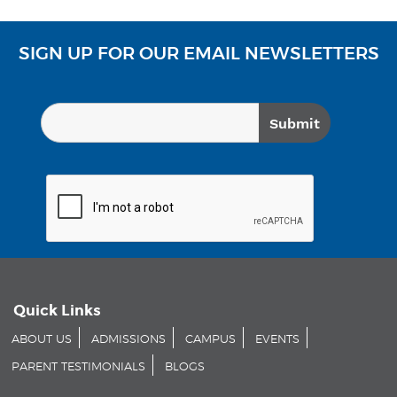
SIGN UP FOR OUR EMAIL NEWSLETTERS
Quick Links
ABOUT US
ADMISSIONS
CAMPUS
EVENTS
PARENT TESTIMONIALS
BLOGS