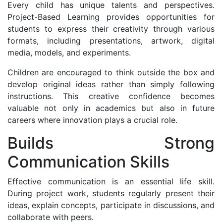
Every child has unique talents and perspectives.
Project-Based Learning provides opportunities for
students to express their creativity through various
formats, including presentations, artwork, digital
media, models, and experiments.
Children are encouraged to think outside the box and
develop original ideas rather than simply following
instructions. This creative confidence becomes
valuable not only in academics but also in future
careers where innovation plays a crucial role.
Builds Strong
Communication Skills
Effective communication is an essential life skill.
During project work, students regularly present their
ideas, explain concepts, participate in discussions, and
collaborate with peers.