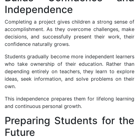
Independence
Completing a project gives children a strong sense of
accomplishment. As they overcome challenges, make
decisions, and successfully present their work, their
confidence naturally grows.
Students gradually become more independent learners
who take ownership of their education. Rather than
depending entirely on teachers, they learn to explore
ideas, seek information, and solve problems on their
own.
This independence prepares them for lifelong learning
and continuous personal growth.
Preparing Students for the
Future