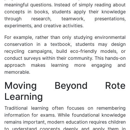
meaningful questions. Instead of simply reading about
concepts in books, students apply their knowledge
through research, teamwork, presentations,
experiments, and creative activities.
For example, rather than only studying environmental
conservation in a textbook, students may design
recycling campaigns, build eco-friendly models, or
conduct surveys within their community. This hands-on
approach makes learning more engaging and
memorable.
Moving Beyond Rote
Learning
Traditional learning often focuses on remembering
information for exams. While foundational knowledge
remains important, modern education requires children
to understand concepts deeply and apply them in