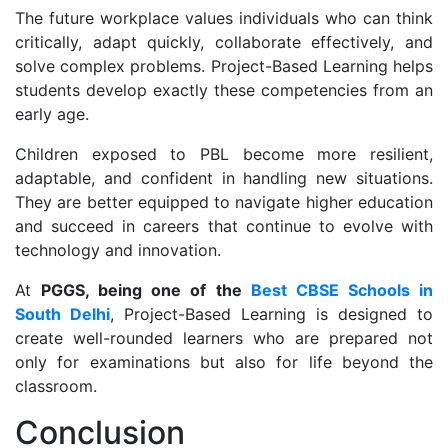
The future workplace values individuals who can think
critically, adapt quickly, collaborate effectively, and
solve complex problems. Project-Based Learning helps
students develop exactly these competencies from an
early age.
Children exposed to PBL become more resilient,
adaptable, and confident in handling new situations.
They are better equipped to navigate higher education
and succeed in careers that continue to evolve with
technology and innovation.
At
PGGS, being one of the
Best CBSE Schools in
South Delhi
, Project-Based Learning is designed to
create well-rounded learners who are prepared not
only for examinations but also for life beyond the
classroom.
Conclusion