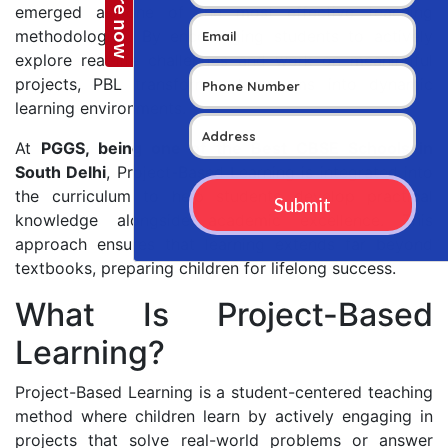
emerged as one of the most effective teaching
methodologies. By encouraging students to actively
explore real-life challenges and work on meaningful
projects, PBL transforms classrooms into dynamic
learning environments.
At
PGGS, being one of the Best CBSE Schools in
South Delhi
, Project-Based Learning is integrated into
the curriculum to help students develop practical
knowledge alongside academic excellence. This
approach ensures that learning extends far beyond
textbooks, preparing children for lifelong success.
What Is Project-Based
Learning?
Project-Based Learning is a student-centered teaching
method where children learn by actively engaging in
projects that solve real-world problems or answer