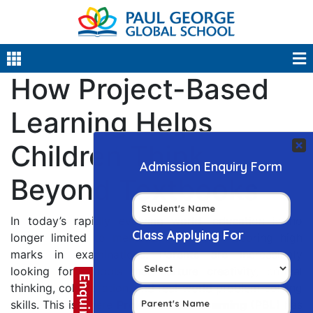
How Project-Based
Learning Helps
Children Think
Beyond Textbooks
In today’s rapidly evolving world, education is no
longer limited to memorizing facts or scoring high
marks in examinations. Parents are increasingly
looking for schools that nurture creativity, critical
thinking, collaboration, and real-world problem-solving
skills. This is where
Project-Based Learning (PBL)
has