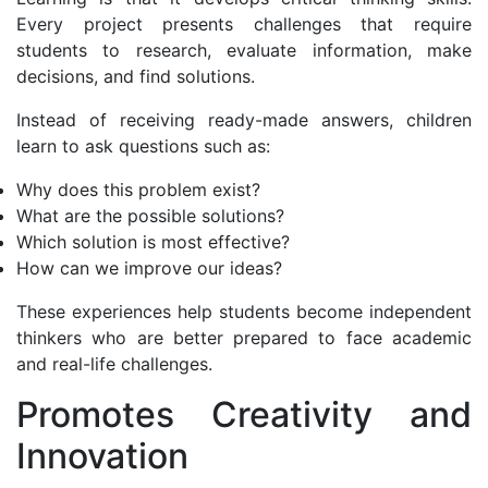
Every project presents challenges that require
students to research, evaluate information, make
decisions, and find solutions.
Instead of receiving ready-made answers, children
learn to ask questions such as:
Why does this problem exist?
What are the possible solutions?
Which solution is most effective?
How can we improve our ideas?
These experiences help students become independent
thinkers who are better prepared to face academic
and real-life challenges.
Promotes Creativity and
Innovation