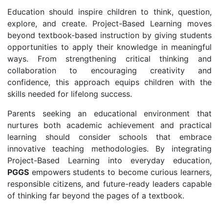
Education should inspire children to think, question,
explore, and create. Project-Based Learning moves
beyond textbook-based instruction by giving students
opportunities to apply their knowledge in meaningful
ways. From strengthening critical thinking and
collaboration to encouraging creativity and
confidence, this approach equips children with the
skills needed for lifelong success.
Parents seeking an educational environment that
nurtures both academic achievement and practical
learning should consider schools that embrace
innovative teaching methodologies. By integrating
Project-Based Learning into everyday education,
PGGS
empowers students to become curious learners,
responsible citizens, and future-ready leaders capable
of thinking far beyond the pages of a textbook.