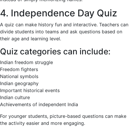
4. Independence Day Quiz
A quiz can make history fun and interactive. Teachers can
divide students into teams and ask questions based on
their age and learning level.
Quiz categories can include:
Indian freedom struggle
Freedom fighters
National symbols
Indian geography
Important historical events
Indian culture
Achievements of independent India
For younger students, picture-based questions can make
the activity easier and more engaging.