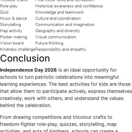
Role-play
Historical awareness and confidence
Quiz
Knowledge and teamwork
Music & dance
Culture and coordination
Storytelling
Communication and imagination
Map activity
Geography and diversity
Poster-making
Visual communication
Vision board
Future thinking
Kindness challenge
Responsibility and empathy
Conclusion
Independence Day 2026
is an ideal opportunity for
schools to turn patriotic celebrations into meaningful
learning experiences. The best activities for kids are those
that allow them to participate actively, express themselves
creatively, work with others, and understand the values
behind the celebration.
From drawing competitions and tricolour crafts to
freedom-fighter role-play, quizzes, storytelling, map
activities, and acts of kindness, schools can create a