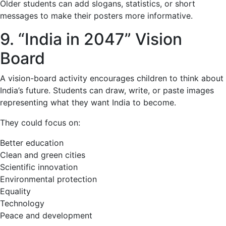
Older students can add slogans, statistics, or short
messages to make their posters more informative.
9. “India in 2047” Vision
Board
A vision-board activity encourages children to think about
India’s future. Students can draw, write, or paste images
representing what they want India to become.
They could focus on:
Better education
Clean and green cities
Scientific innovation
Environmental protection
Equality
Technology
Peace and development