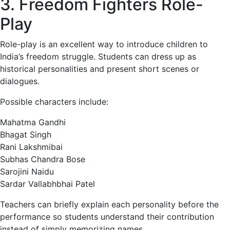
3. Freedom Fighters Role-
Play
Role-play is an excellent way to introduce children to
India’s freedom struggle. Students can dress up as
historical personalities and present short scenes or
dialogues.
Possible characters include:
Mahatma Gandhi
Bhagat Singh
Rani Lakshmibai
Subhas Chandra Bose
Sarojini Naidu
Sardar Vallabhbhai Patel
Teachers can briefly explain each personality before the
performance so students understand their contribution
instead of simply memorizing names.