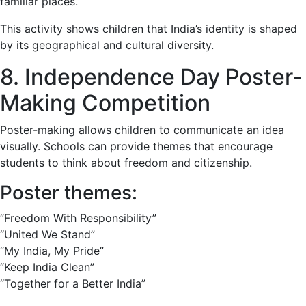
familiar places.
This activity shows children that India’s identity is shaped
by its geographical and cultural diversity.
8. Independence Day Poster-
Making Competition
Poster-making allows children to communicate an idea
visually. Schools can provide themes that encourage
students to think about freedom and citizenship.
Poster themes:
“Freedom With Responsibility”
“United We Stand”
“My India, My Pride”
“Keep India Clean”
“Together for a Better India”