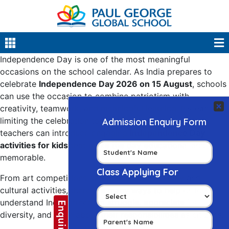
Independence Day is one of the most meaningful
occasions on the school calendar. As India prepares to
celebrate
Independence Day 2026 on 15 August
, schools
can use the occasion to combine patriotism with
creativity, teamwork, and meaningful learning. Instead of
limiting the celebration to flag hoisting and speeches,
teachers can introduce engaging
Independence Day
activities for kids
that make the day educational and
memorable.
From art competitions and quizzes to role-play and
cultural activities, there are many ways to help children
understand India’s freedom struggle, appreciate its
diversity, and learn about their responsibilities as citizens.