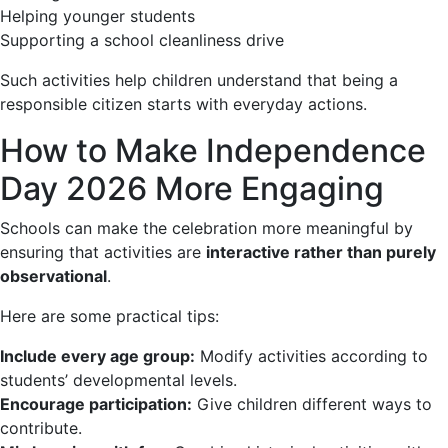
Helping younger students
Supporting a school cleanliness drive
Such activities help children understand that being a
responsible citizen starts with everyday actions.
How to Make Independence
Day 2026 More Engaging
Schools can make the celebration more meaningful by
ensuring that activities are
interactive rather than purely
observational
.
Here are some practical tips:
Include every age group:
Modify activities according to
students’ developmental levels.
Encourage participation:
Give children different ways to
contribute.