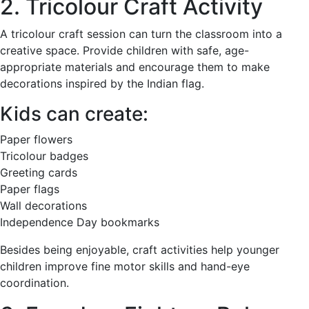
2. Tricolour Craft Activity
A tricolour craft session can turn the classroom into a
creative space. Provide children with safe, age-
appropriate materials and encourage them to make
decorations inspired by the Indian flag.
Kids can create:
Paper flowers
Tricolour badges
Greeting cards
Paper flags
Wall decorations
Independence Day bookmarks
Besides being enjoyable, craft activities help younger
children improve fine motor skills and hand-eye
coordination.