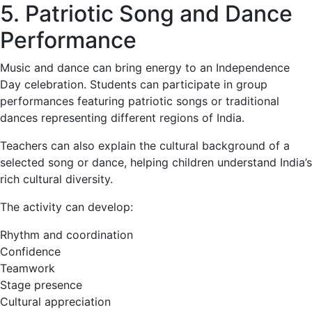
5. Patriotic Song and Dance
Performance
Music and dance can bring energy to an Independence
Day celebration. Students can participate in group
performances featuring patriotic songs or traditional
dances representing different regions of India.
Teachers can also explain the cultural background of a
selected song or dance, helping children understand India’s
rich cultural diversity.
The activity can develop:
Rhythm and coordination
Confidence
Teamwork
Stage presence
Cultural appreciation