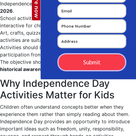
Independence Day 2026 will be celebrated on
15 August
2026
.
School activities can make patriotic learning more
interactive for children.
Art, crafts, quizzes, storytelling, role-play, and group
activities are suitable options.
Activities should be age-appropriate and encourage
participation from every child.
The objective should be to combine
fun, creativity,
historical awareness, and civic values
.
Why Independence Day
Activities Matter for Kids
Children often understand concepts better when they
experience them rather than simply reading about them.
Independence Day provides an opportunity to introduce
important ideas such as freedom, unity, responsibility,
courage, and respect through hands-on activities.