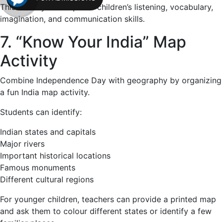
This activity can improve children’s listening, vocabulary,
imagination, and communication skills.
7. “Know Your India” Map
Activity
Combine Independence Day with geography by organizing
a fun India map activity.
Students can identify:
Indian states and capitals
Major rivers
Important historical locations
Famous monuments
Different cultural regions
For younger children, teachers can provide a printed map
and ask them to colour different states or identify a few