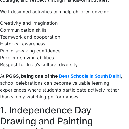
Well-designed activities can help children develop:
Creativity and imagination
Communication skills
Teamwork and cooperation
Historical awareness
Public-speaking confidence
Problem-solving abilities
Respect for India’s cultural diversity
At
PGGS, being one of the
Best Schools in South Delhi
,
school celebrations can become valuable learning
experiences where students participate actively rather
than simply watching performances.
1. Independence Day
Drawing and Painting