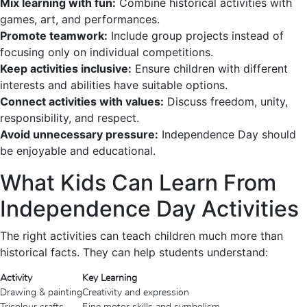
Mix learning with fun:
Combine historical activities with
games, art, and performances.
Promote teamwork:
Include group projects instead of
focusing only on individual competitions.
Keep activities inclusive:
Ensure children with different
interests and abilities have suitable options.
Connect activities with values:
Discuss freedom, unity,
responsibility, and respect.
Avoid unnecessary pressure:
Independence Day should
be enjoyable and educational.
What Kids Can Learn From
Independence Day Activities
The right activities can teach children much more than
historical facts. They can help students understand:
Activity
Key Learning
Drawing & painting
Creativity and expression
Tricolour crafts
Fine motor skills and symbolism