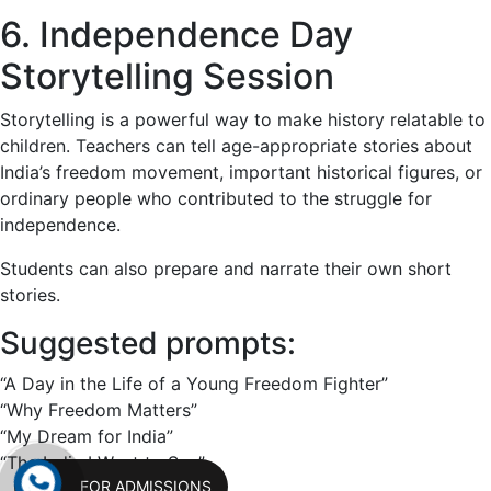
6. Independence Day
Storytelling Session
Storytelling is a powerful way to make history relatable to
children. Teachers can tell age-appropriate stories about
India’s freedom movement, important historical figures, or
ordinary people who contributed to the struggle for
independence.
Students can also prepare and narrate their own short
stories.
Suggested prompts:
“A Day in the Life of a Young Freedom Fighter”
“Why Freedom Matters”
“My Dream for India”
“The India I Want to See”
FOR ADMISSIONS