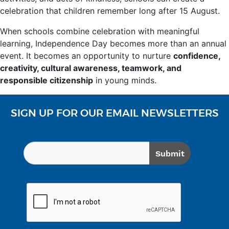
celebration that children remember long after 15 August.
When schools combine celebration with meaningful
learning, Independence Day becomes more than an annual
event. It becomes an opportunity to nurture
confidence,
creativity, cultural awareness, teamwork, and
responsible citizenship
in young minds.
SIGN UP FOR OUR EMAIL NEWSLETTERS