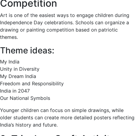
Competition
Art is one of the easiest ways to engage children during
Independence Day celebrations. Schools can organize a
drawing or painting competition based on patriotic
themes.
Theme ideas:
My India
Unity in Diversity
My Dream India
Freedom and Responsibility
India in 2047
Our National Symbols
Younger children can focus on simple drawings, while
older students can create more detailed posters reflecting
India’s history and future.