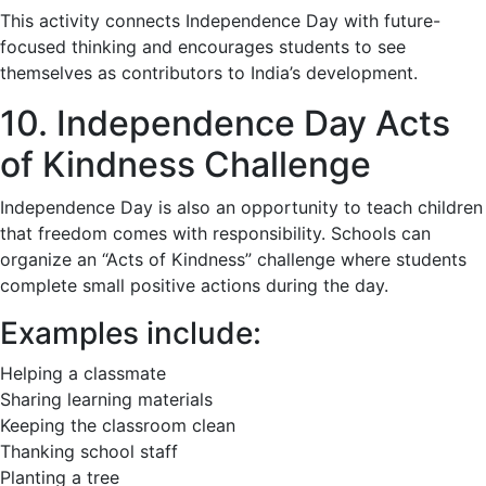
This activity connects Independence Day with future-
focused thinking and encourages students to see
themselves as contributors to India’s development.
10. Independence Day Acts
of Kindness Challenge
Independence Day is also an opportunity to teach children
that freedom comes with responsibility. Schools can
organize an “Acts of Kindness” challenge where students
complete small positive actions during the day.
Examples include:
Helping a classmate
Sharing learning materials
Keeping the classroom clean
Thanking school staff
Planting a tree